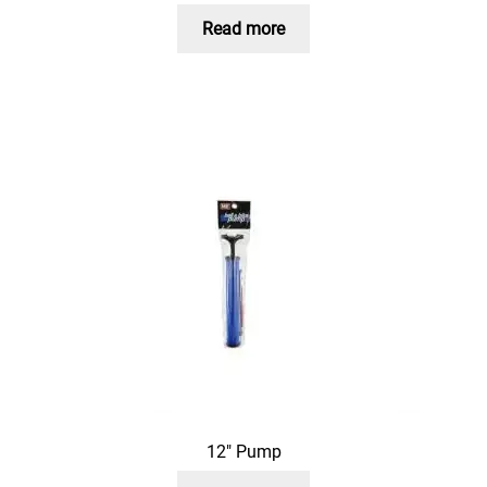
Read more
12″ Pump