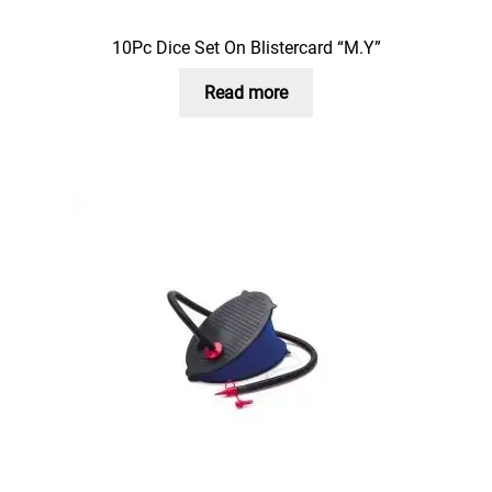
10Pc Dice Set On Blistercard “M.Y”
Read more