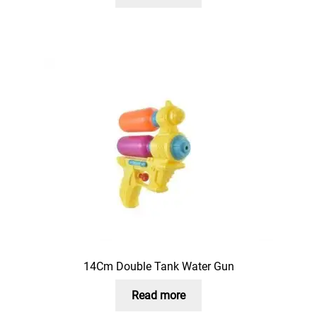
14Cm Double Tank Water Gun
Read more