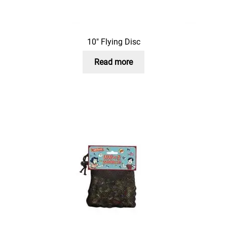
10″ Flying Disc
Read more