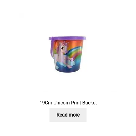
19Cm Unicorn Print Bucket
Read more