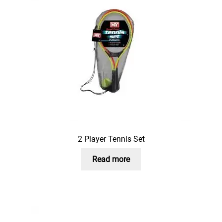
2 Player Tennis Set
Read more