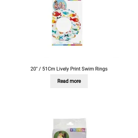
20″ / 51Cm Lively Print Swim Rings
Read more