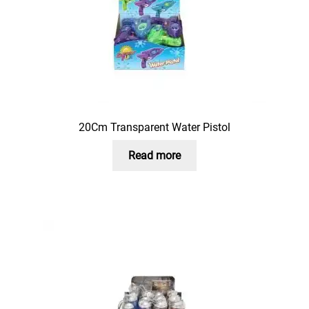
20Cm Transparent Water Pistol
Read more