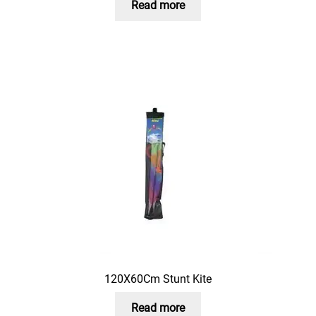
Read more
120X60Cm Stunt Kite
Read more