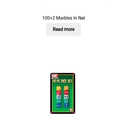
100+2 Marbles In Net
Read more