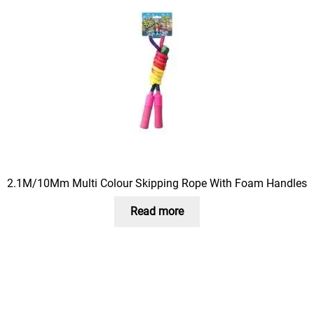
2.1M/10Mm Multi Colour Skipping Rope With Foam Handles
Read more