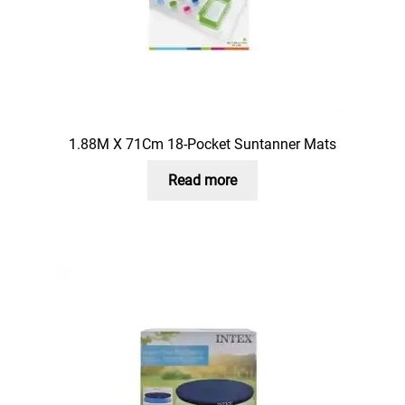
1.88M X 71Cm 18-Pocket Suntanner Mats
Read more