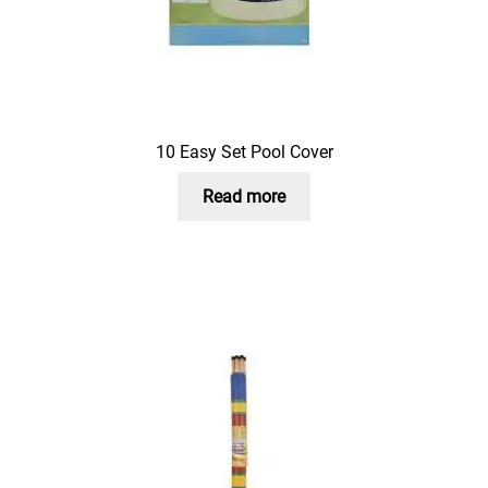
10 Easy Set Pool Cover
Read more