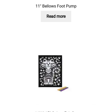
11″ Bellows Foot Pump
Read more