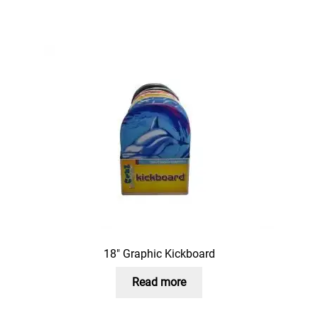
18″ Graphic Kickboard
Read more