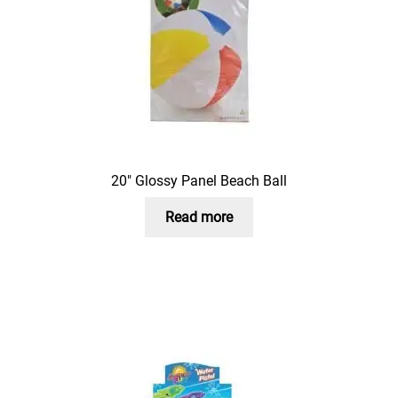
20″ Glossy Panel Beach Ball
Read more