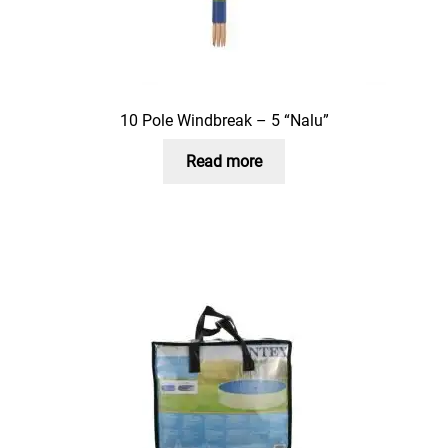
10 Pole Windbreak – 5 “Nalu”
Read more