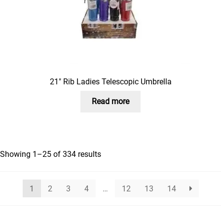
21″ Rib Ladies Telescopic Umbrella
Read more
Showing 1–25 of 334 results
1
2
3
4
…
12
13
14