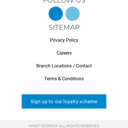
FOLLOW US
SITEMAP
Privacy Policy
Careers
Branch Locations / Contact
Terms & Conditions
Sign up to our loyalty scheme
WHAT! STORES© ALL RIGHTS RESERVED