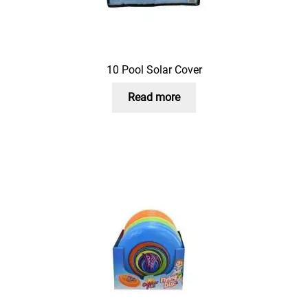
10 Pool Solar Cover
Read more