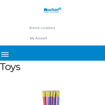
Branch Locations
My Account
Toys