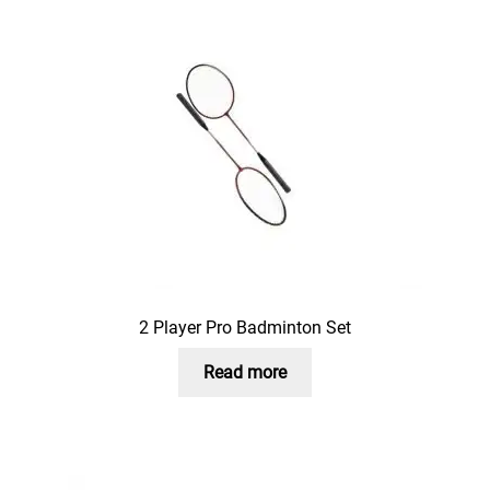
2 Player Pro Badminton Set
Read more