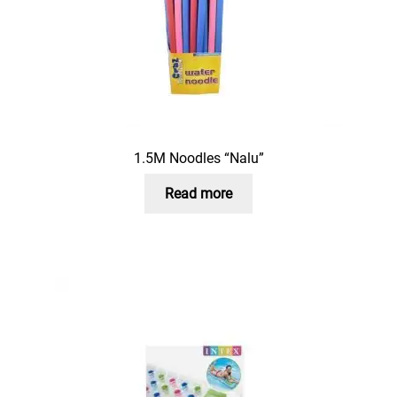
1.5M Noodles “Nalu”
Read more