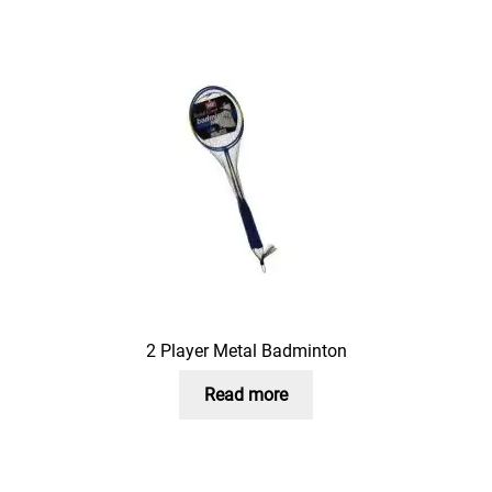
2 Player Metal Badminton
Read more