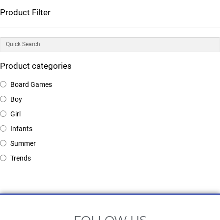
Product Filter
Product categories
Board Games
Boy
Girl
Infants
Summer
Trends