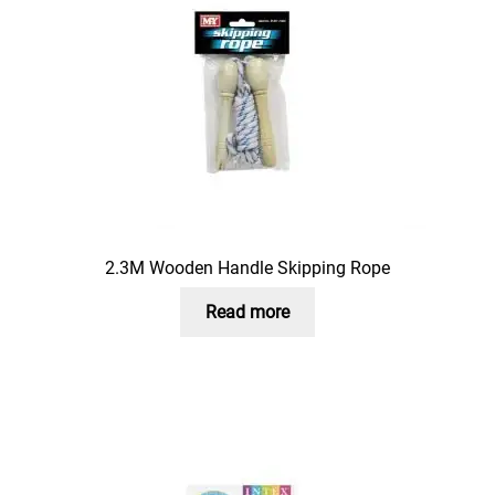
2.3M Wooden Handle Skipping Rope
Read more