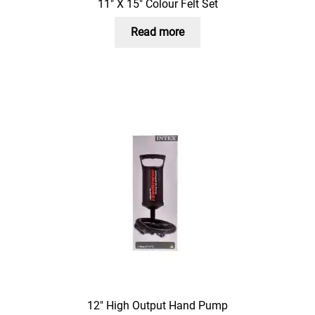
11″ X 15″ Colour Felt Set
Read more
12″ High Output Hand Pump