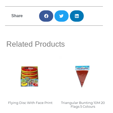
Share
Related Products
Flying Disc With Face Print
Triangular Bunting 10M 20
Flags 5 Colours
Read More