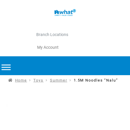
Branch Locations
My Account
Home
Toys
Summer
1.5M Noodles “Nalu”