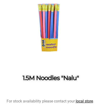
1.5M Noodles "Nalu"
For stock availability please contact your
local store
.