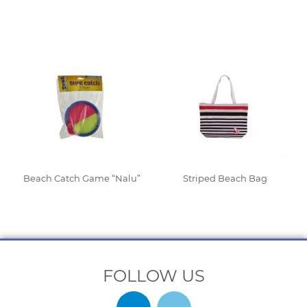
Read More
Beach Catch Game “Nalu”
Striped Beach Bag
Read More
Read More
FOLLOW US