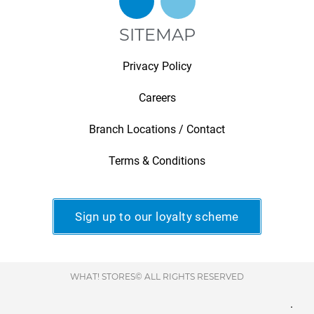
SITEMAP
Privacy Policy
Careers
Branch Locations / Contact
Terms & Conditions
Sign up to our loyalty scheme
WHAT! STORES© ALL RIGHTS RESERVED
.