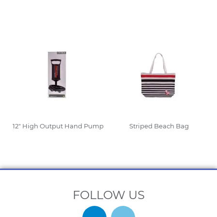
Read More
Read More
12″ High Output Hand Pump
Striped Beach Bag
Read More
Read More
FOLLOW US