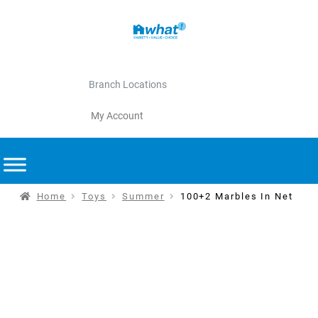
Branch Locations
My Account
Home
Toys
Summer
100+2 Marbles In Net