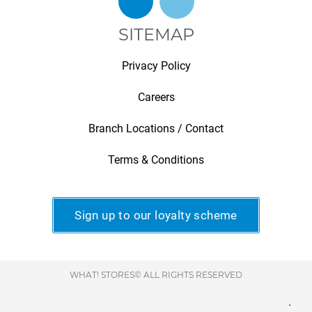
SITEMAP
Privacy Policy
Careers
Branch Locations / Contact
Terms & Conditions
Sign up to our loyalty scheme
WHAT! STORES© ALL RIGHTS RESERVED
.