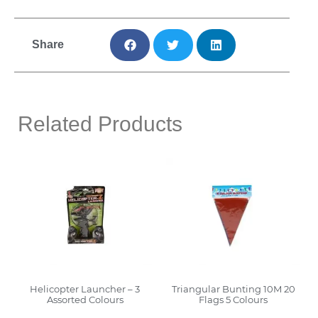
Share
Related Products
Helicopter Launcher – 3
Triangular Bunting 10M 20
Assorted Colours
Flags 5 Colours