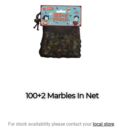
100+2 Marbles In Net
For stock availability please contact your
local store
.