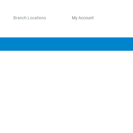
Branch Locations
My Account