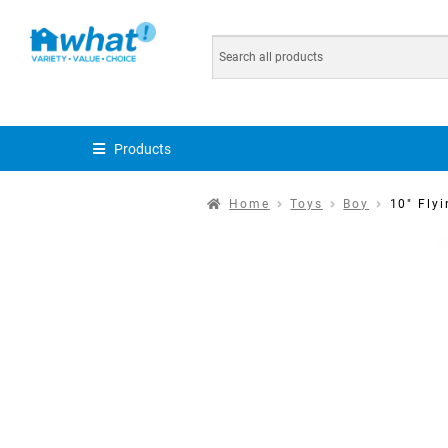
Products
Home
Toys
Boy
10″ Flyi