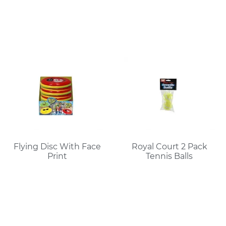
Flying Disc With Face
Royal Court 2 Pack
Print
Tennis Balls
Read More
Read More