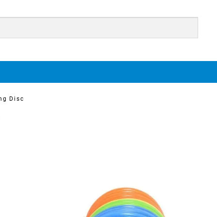
ng Disc