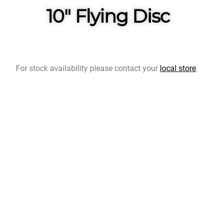
10" Flying Disc
For stock availability please contact your
local store
.