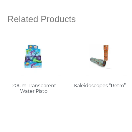
Related Products
20Cm Transparent
Kaleidoscopes “Retro”
Water Pistol
Read More
Read More