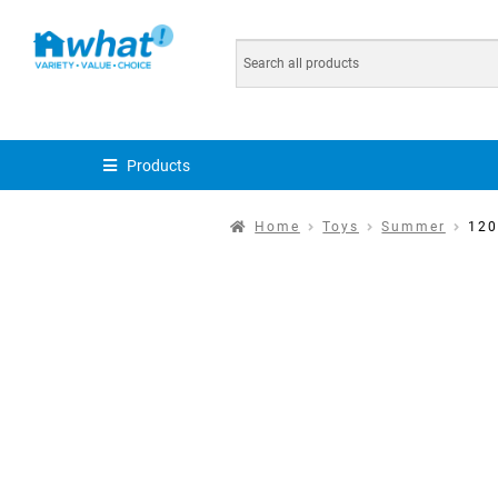
Products
Home
Toys
Summer
120