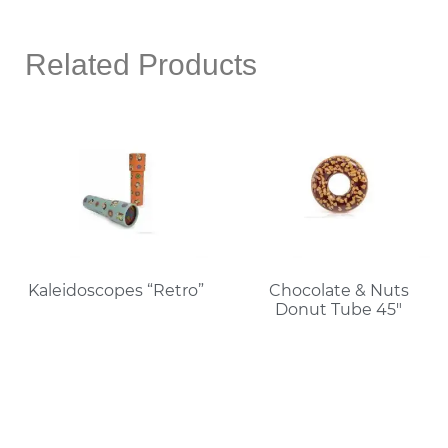
Related Products
Kaleidoscopes “Retro”
Chocolate & Nuts
Donut Tube 45″
Read More
Read More