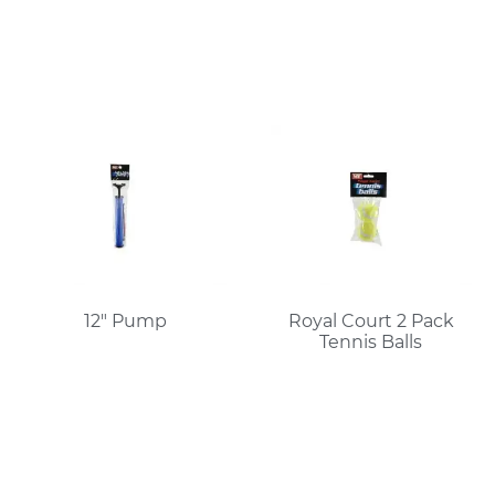
12″ Pump
Royal Court 2 Pack
Tennis Balls
Read More
Read More