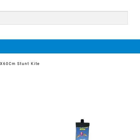
X60Cm Stunt Kite