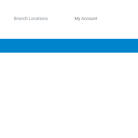
Branch Locations
My Account