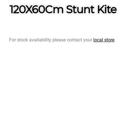
120X60Cm Stunt Kite
For stock availability please contact your
local store
.