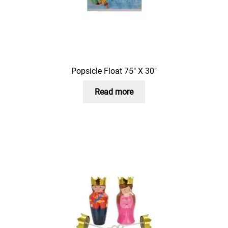
Popsicle Float 75″ X 30″
Read more