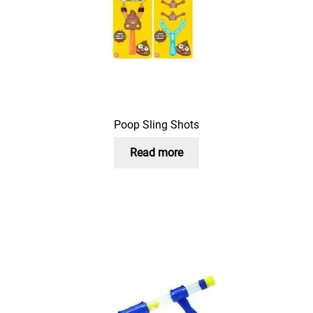
Poop Sling Shots
Read more