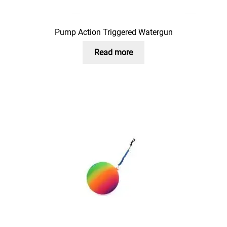
Pump Action Triggered Watergun
Read more