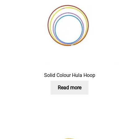
Solid Colour Hula Hoop
Read more