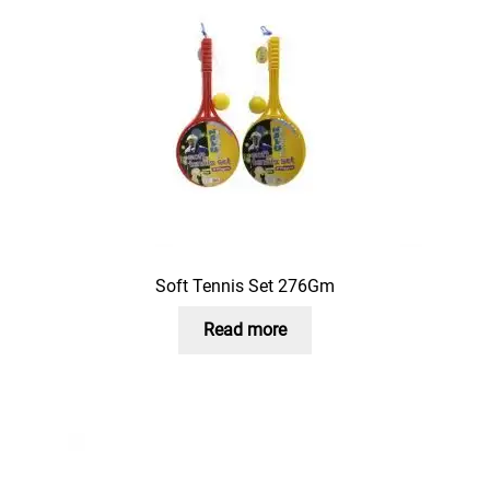
Soft Tennis Set 276Gm
Read more