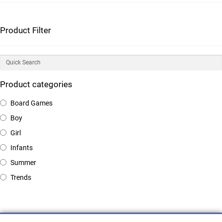
Product Filter
Product categories
Board Games
Boy
Girl
Infants
Summer
Trends