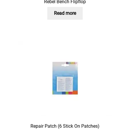
Rebel Bench Flipflop
Read more
Repair Patch (6 Stick On Patches)