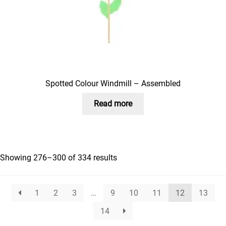
Spotted Colour Windmill – Assembled
Read more
Showing 276–300 of 334 results
1
2
3
…
9
10
11
12
13
14