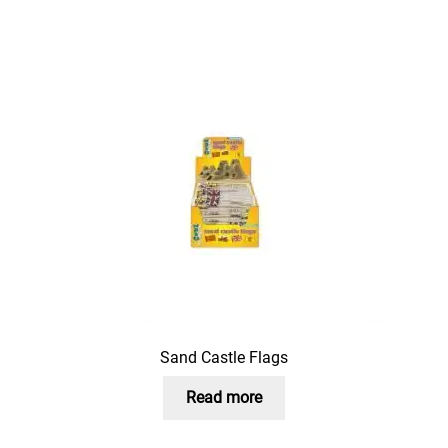
Sand Castle Flags
Read more