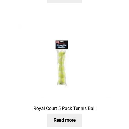
Royal Court 5 Pack Tennis Ball
Read more