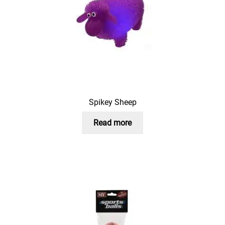
Spikey Sheep
Read more