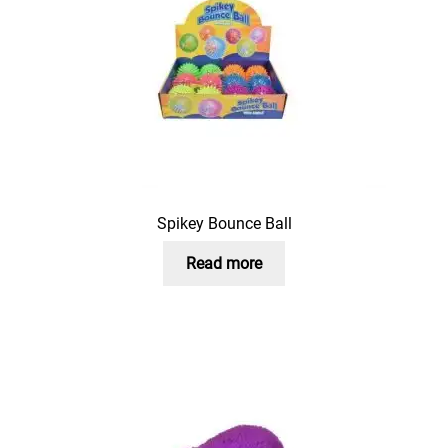
Spikey Bounce Ball
Read more