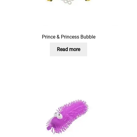
Prince & Princess Bubble
Read more