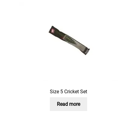
Size 5 Cricket Set
Read more