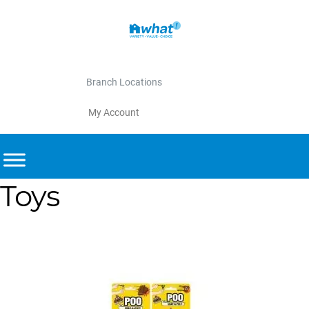
Branch Locations
My Account
Toys