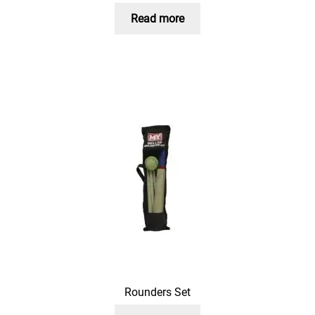
Read more
Rounders Set