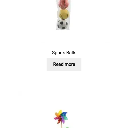
Sports Balls
Read more