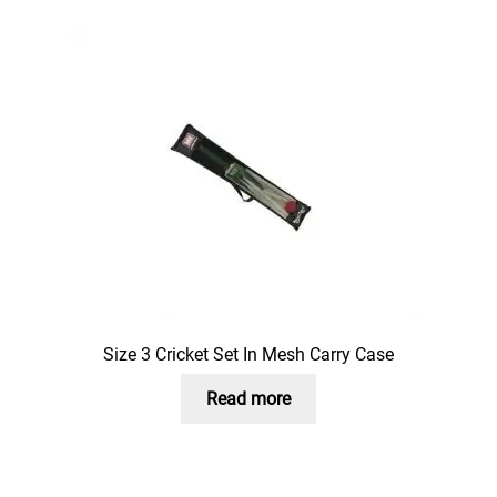
Size 3 Cricket Set In Mesh Carry Case
Read more