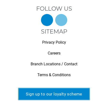
FOLLOW US
SITEMAP
Privacy Policy
Careers
Branch Locations / Contact
Terms & Conditions
Sign up to our loyalty scheme