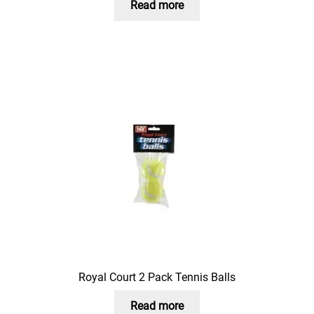
Read more
Royal Court 2 Pack Tennis Balls
Read more