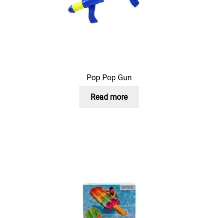
Pop Pop Gun
Read more