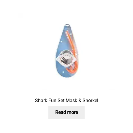
Shark Fun Set Mask & Snorkel
Read more