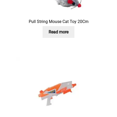
Pull String Mouse Cat Toy 20Cm
Read more