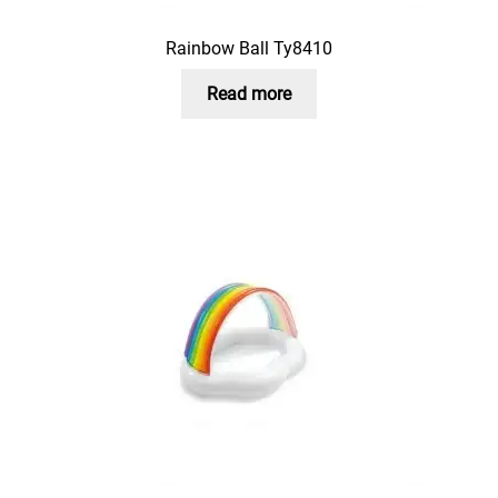
Rainbow Ball Ty8410
Read more