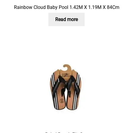
Rainbow Cloud Baby Pool 1.42M X 1.19M X 84Cm
Read more