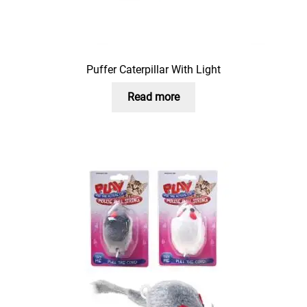
Puffer Caterpillar With Light
Read more