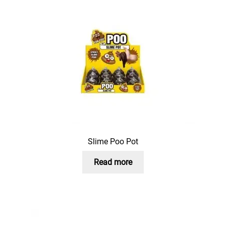
Slime Poo Pot
Read more