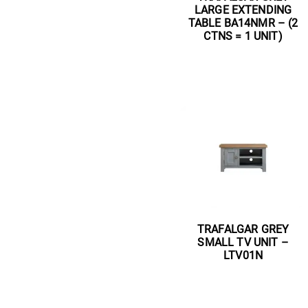
LARGE EXTENDING
TABLE BA14NMR – (2
CTNS = 1 UNIT)
Read more
TRAFALGAR GREY
SMALL TV UNIT –
LTV01N
Read more