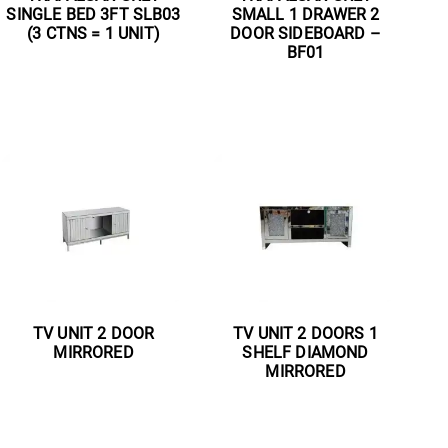
SINGLE BED 3FT SLB03
SMALL 1 DRAWER 2
(3 CTNS = 1 UNIT)
DOOR SIDEBOARD –
BF01
Read more
Read more
TV UNIT 2 DOOR
TV UNIT 2 DOORS 1
MIRRORED
SHELF DIAMOND
MIRRORED
Read more
Read more