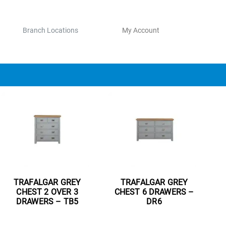
Branch Locations
My Account
TRAFALGAR GREY
TRAFALGAR GREY
CHEST 2 OVER 3
CHEST 6 DRAWERS –
DRAWERS – TB5
DR6
Read more
Read more