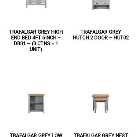
TRAFALGAR GREY HIGH
TRAFALGAR GREY
END BED 4FT 6INCH –
HUTCH 2 DOOR – HUT02
DB01 – (3 CTNS = 1
UNIT)
Read more
Read more
TRAFALGAR GREY LOW
TRAFALGAR GREY NEST