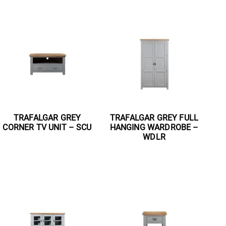
TRAFALGAR GREY
TRAFALGAR GREY FULL
CORNER TV UNIT – SCU
HANGING WARDROBE –
WDLR
Read more
Read more