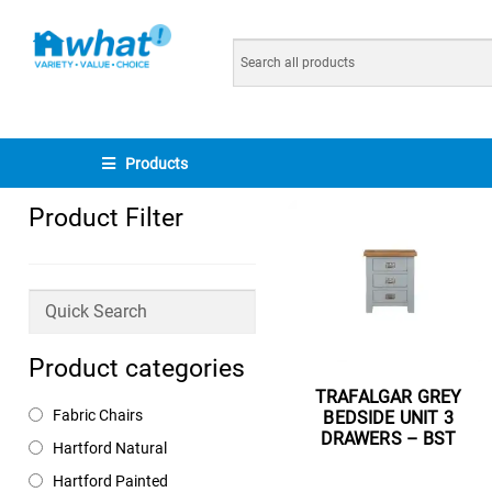
Products
Product Filter
Product categories
TRAFALGAR GREY
Fabric Chairs
BEDSIDE UNIT 3
DRAWERS – BST
Hartford Natural
Read more
Hartford Painted