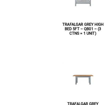
TRAFALGAR GREY HIGH
BED 5FT – QB01 – (3
CTNS = 1 UNIT)
Read more
TRAFALGAR GREY