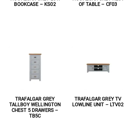
BOOKCASE – KS02
OF TABLE – CF03
Read more
Read more
TRAFALGAR GREY
TRAFALGAR GREY TV
TALLBOY WELLINGTON
LOWLINE UNIT – LTV02
CHEST 5 DRAWERS –
TB5C
Read more
Read more