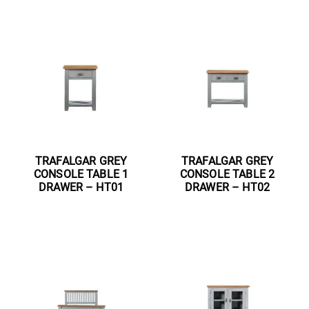
TRAFALGAR GREY
TRAFALGAR GREY
CONSOLE TABLE 1
CONSOLE TABLE 2
DRAWER – HT01
DRAWER – HT02
Read more
Read more