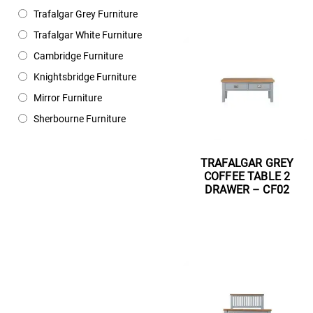
Trafalgar Grey Furniture
Trafalgar White Furniture
Cambridge Furniture
Knightsbridge Furniture
Mirror Furniture
Sherbourne Furniture
TRAFALGAR GREY
COFFEE TABLE 2
DRAWER – CF02
Read more