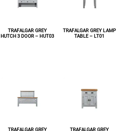
TRAFALGAR GREY
TRAFALGAR GREY LAMP
HUTCH 3 DOOR – HUT03
TABLE – LT01
Read more
Read more
TRAFALGAR GREY
TRAFALGAR GREY