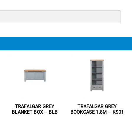
TRAFALGAR GREY
TRAFALGAR GREY
BLANKET BOX – BLB
BOOKCASE 1.8M – KS01
Read more
Read more