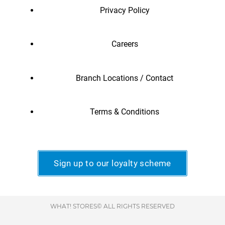
Privacy Policy
Careers
Branch Locations / Contact
Terms & Conditions
Sign up to our loyalty scheme
WHAT! STORES© ALL RIGHTS RESERVED