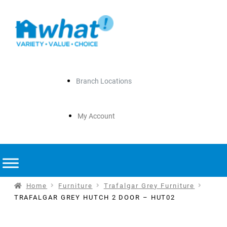
Branch Locations
My Account
Home
Furniture
Trafalgar Grey Furniture
TRAFALGAR GREY HUTCH 2 DOOR – HUT02