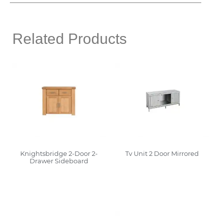
Related Products
Knightsbridge 2-Door 2-
Tv Unit 2 Door Mirrored
Drawer Sideboard
Read More
Read More