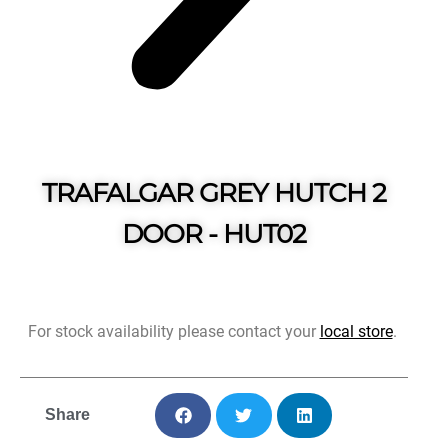
TRAFALGAR GREY HUTCH 2
DOOR - HUT02
For stock availability please contact your
local store
.
Share