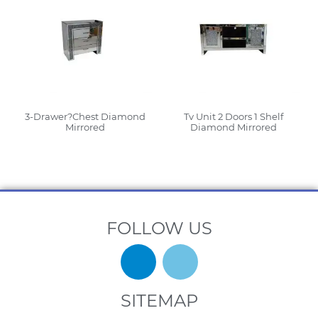
3-Drawer?Chest Diamond
Tv Unit 2 Doors 1 Shelf
Mirrored
Diamond Mirrored
Read More
Read More
FOLLOW US
SITEMAP