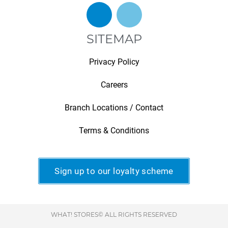
SITEMAP
Privacy Policy
Careers
Branch Locations / Contact
Terms & Conditions
Sign up to our loyalty scheme
WHAT! STORES© ALL RIGHTS RESERVED