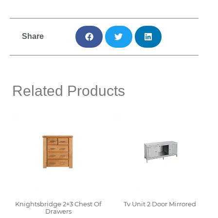
Share
Related Products
Knightsbridge 2+3 Chest Of
Tv Unit 2 Door Mirrored
Drawers