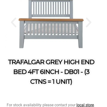
TRAFALGAR GREY HIGH END
BED 4FT 6INCH - DB01 - (3
CTNS = 1 UNIT)
For stock availability please contact your
local store
.