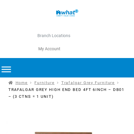
Branch Locations
My Account
Home
Furniture
Trafalgar Grey Furniture
TRAFALGAR GREY HIGH END BED 4FT 6INCH – DB01
– (3 CTNS = 1 UNIT)