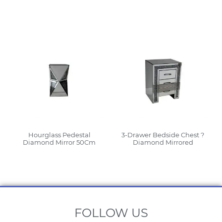
Read More
Read More
Hourglass Pedestal
3-Drawer Bedside Chest ?
Diamond Mirror 50Cm
Diamond Mirrored
Read More
Read More
FOLLOW US