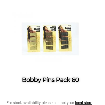
Bobby Pins Pack 60
For stock availability please contact your
local store
.