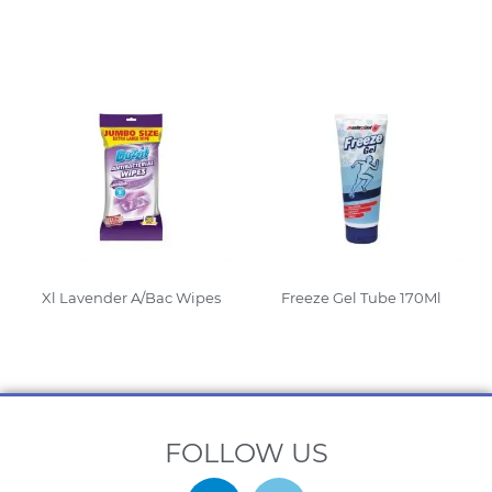
Read More
Read More
Xl Lavender A/Bac Wipes
Freeze Gel Tube 170Ml
Read More
Read More
FOLLOW US