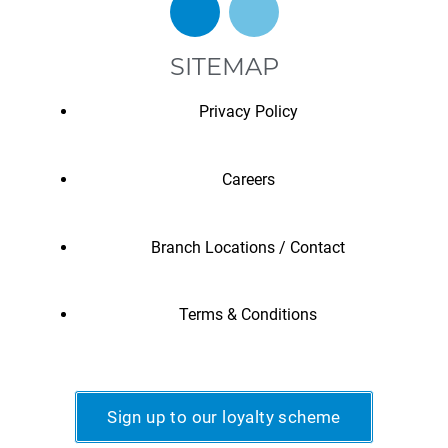
SITEMAP
Privacy Policy
Careers
Branch Locations / Contact
Terms & Conditions
Sign up to our loyalty scheme