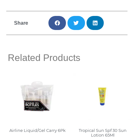
Share
Related Products
Airline Liquid/Gel Carry 6Pk
Tropical Sun Spf 30 Sun
Lotion 65Ml