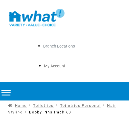
Branch Locations
My Account
Home
Toiletries
Toiletries Personal
Hair
Styling
Bobby Pins Pack 60