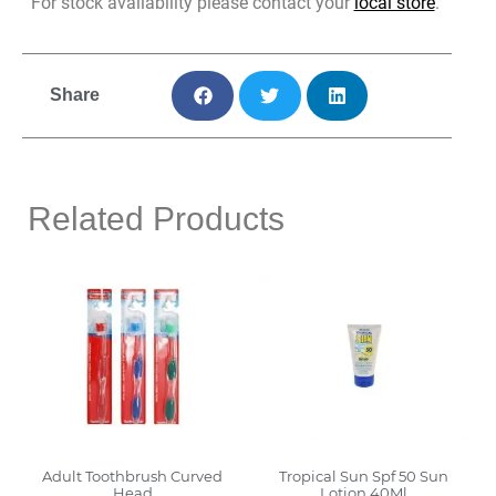
For stock availability please contact your
local store
.
Share
Related Products
Adult Toothbrush Curved
Tropical Sun Spf 50 Sun
Head
Lotion 40Ml