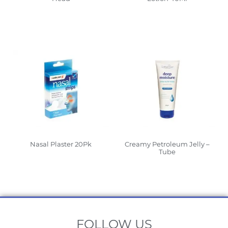
Read More
Read More
Nasal Plaster 20Pk
Creamy Petroleum Jelly –
Tube
Read More
Read More
FOLLOW US