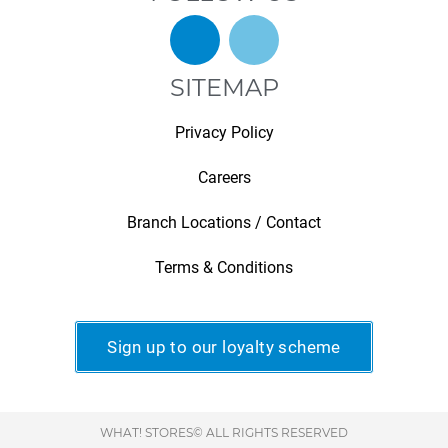
SITEMAP
Privacy Policy
Careers
Branch Locations / Contact
Terms & Conditions
Sign up to our loyalty scheme
WHAT! STORES© ALL RIGHTS RESERVED