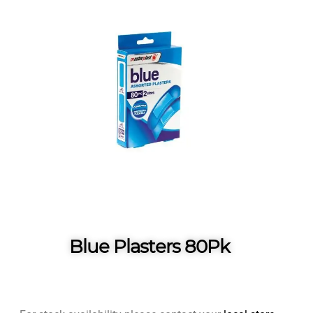
Blue Plasters 80Pk