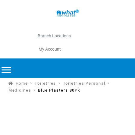
Branch Locations
My Account
Home
Toiletries
Toiletries Personal
Medicines
Blue Plasters 80Pk