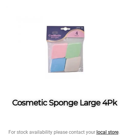
Cosmetic Sponge Large 4Pk
For stock availability please contact your
local store
.