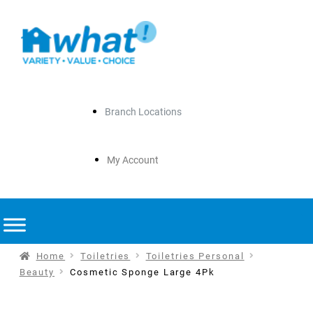
Branch Locations
My Account
Home
Toiletries
Toiletries Personal
Beauty
Cosmetic Sponge Large 4Pk