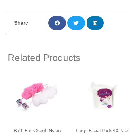
Share
Related Products
Bath Back Scrub Nylon
Large Facial Pads 40 Pads