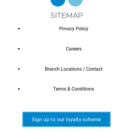
SITEMAP
Privacy Policy
Careers
Branch Locations / Contact
Terms & Conditions
Sign up to our loyalty scheme