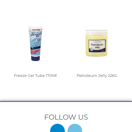
Read More
Read More
Freeze Gel Tube 170Ml
Petroleum Jelly 226G
Read More
Read More
FOLLOW US