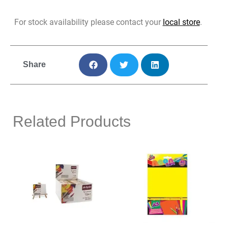
For stock availability please contact your
local store
.
Share
Related Products