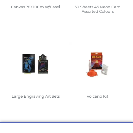
Canvas ?8X10Cm W/Easel
30 Sheets A5 Neon Card
Assorted Colours
Read More
Read More
Large Engraving Art Sets
Volcano Kit
Read More
Read More