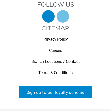
FOLLOW US
SITEMAP
Privacy Policy
Careers
Branch Locations / Contact
Terms & Conditions
Sign up to our loyalty scheme