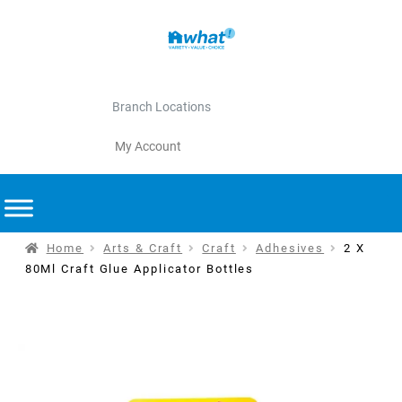
Branch Locations
My Account
Home
Arts & Craft
Craft
Adhesives
2 X
80Ml Craft Glue Applicator Bottles