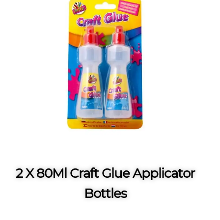
2 X 80Ml Craft Glue Applicator
Bottles