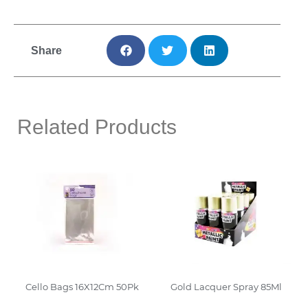
Share
Related Products
Cello Bags 16X12Cm 50Pk
Gold Lacquer Spray 85Ml