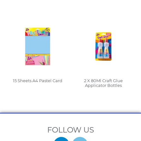
Read More
Read More
15 Sheets A4 Pastel Card
2 X 80Ml Craft Glue
Applicator Bottles
Read More
Read More
FOLLOW US