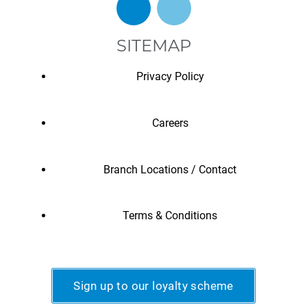
SITEMAP
Privacy Policy
Careers
Branch Locations / Contact
Terms & Conditions
Sign up to our loyalty scheme