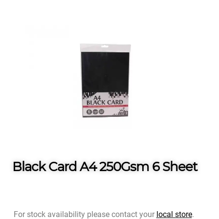
Black Card A4 250Gsm 6 Sheet
For stock availability please contact your
local store
.