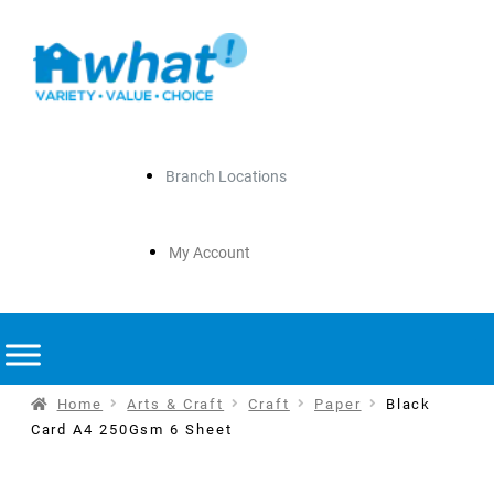
Branch Locations
My Account
Home
Arts & Craft
Craft
Paper
Black
Card A4 250Gsm 6 Sheet