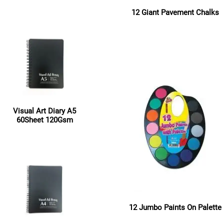
12 Giant Pavement Chalks
Read more
Read more
Visual Art Diary A5
60Sheet 120Gsm
Read more
12 Jumbo Paints On Palette