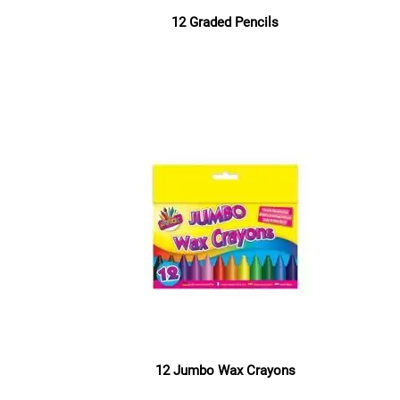
12 Graded Pencils
Read more
12 Jumbo Wax Crayons