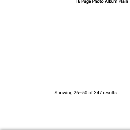
16 Page Photo Album Plain
Read more
Showing 26–50 of 347 results