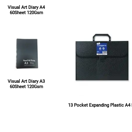
Read more
Visual Art Diary A4
60Sheet 120Gsm
Read more
Visual Art Diary A3
60Sheet 120Gsm
Read more
13 Pocket Expanding Plastic A4 
Read more