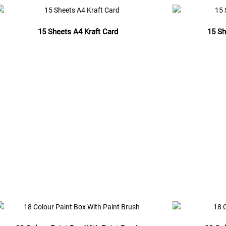
15 Sheets A4 Kraft Card
15 Sh
Read more