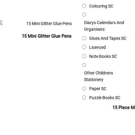
Read more
Colouring SC
Diarys Calendars And
Organisers
15 Mini Glitter Glue Pens
Glues And Tapes SC
Licenced
Read more
Note Books SC
Other Childrens
Stationery
Paper SC
Puzzle Books SC
15 Piece M