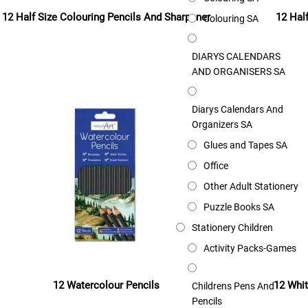
12 Half Size Colouring Pencils And Sharpener
12 Hal
Colouring SA
Read more
DIARYS CALENDARS
AND ORGANISERS SA
Diarys Calendars And
Organizers SA
Glues and Tapes SA
Office
Other Adult Stationery
Puzzle Books SA
Stationery Children
Activity Packs-Games
12 Watercolour Pencils
12 Whit
Childrens Pens And
Pencils