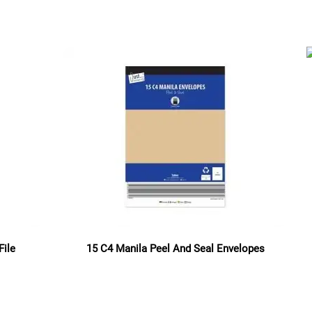
Read more
File
15 C4 Manila Peel And Seal Envelopes
Read more