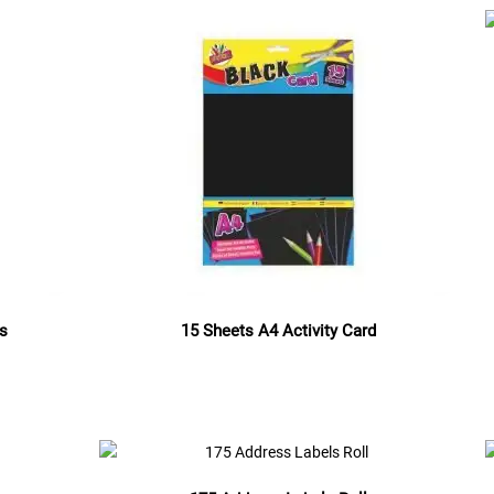
es
15 Sheets A4 Activity Card
Read more