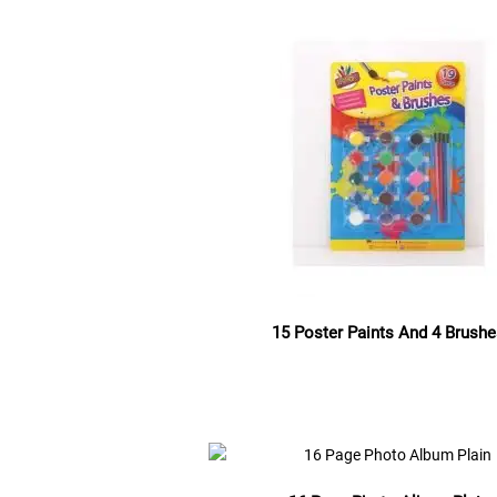
15 Poster Paints And 4 Brush
Read more