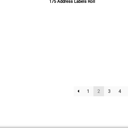
175 Address Labels Roll
Read more
1
2
3
4