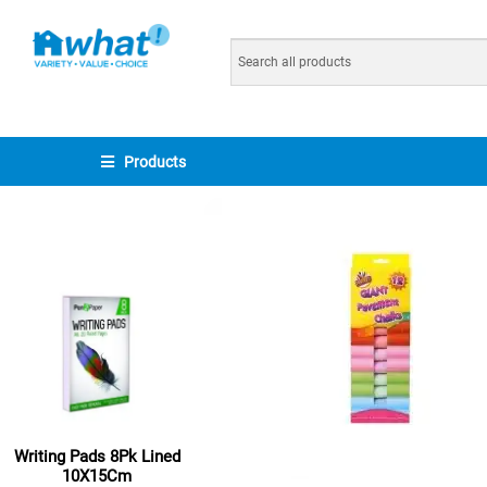
Products
Writing Pads 8Pk Lined
10X15Cm