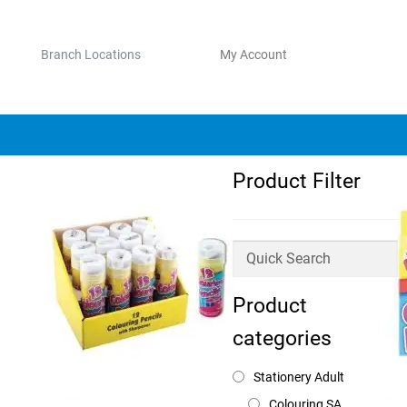
Branch Locations
My Account
Product Filter
Product
categories
Stationery Adult
Colouring SA