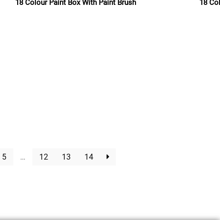
18 Colour Paint Box With Paint Brush
18 Co
Read more
5
…
12
13
14