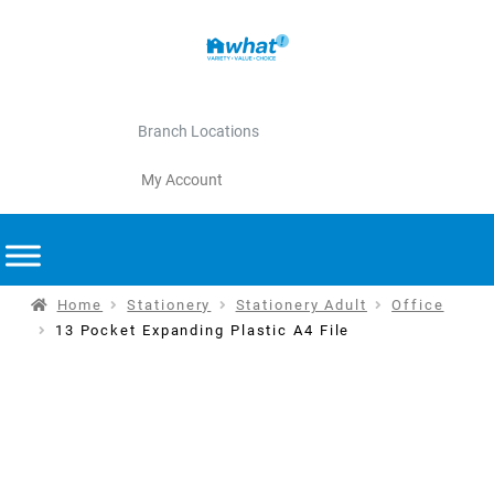
Branch Locations
My Account
Home
Stationery
Stationery Adult
Office
13 Pocket Expanding Plastic A4 File