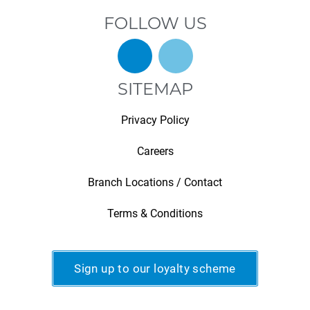
FOLLOW US
SITEMAP
Privacy Policy
Careers
Branch Locations / Contact
Terms & Conditions
Sign up to our loyalty scheme