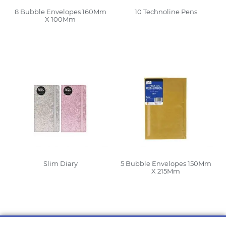
8 Bubble Envelopes 160Mm
10 Technoline Pens
X 100Mm
Read More
Read More
Slim Diary
5 Bubble Envelopes 150Mm
X 215Mm
Read More
Read More