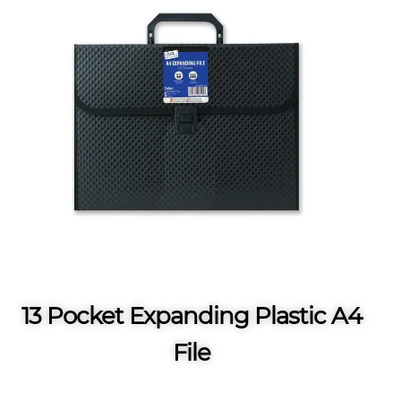
13 Pocket Expanding Plastic A4
File