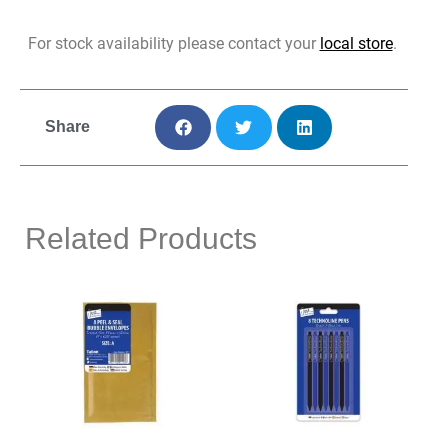
For stock availability please contact your
local store
.
Share
Related Products