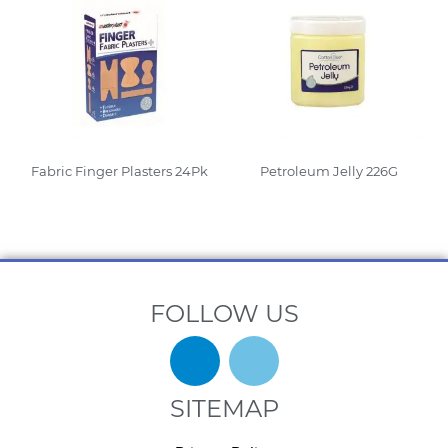
Fabric Finger Plasters 24Pk
Petroleum Jelly 226G
Read More
Read More
FOLLOW US
SITEMAP