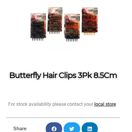
Butterfly Hair Clips 3Pk 8.5Cm
For stock availability please contact your
local store
.
Share