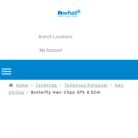
Branch Locations
My Account
Home
Toiletries
Toiletries Personal
Hair
Styling
Butterfly Hair Clips 3Pk 8.5Cm