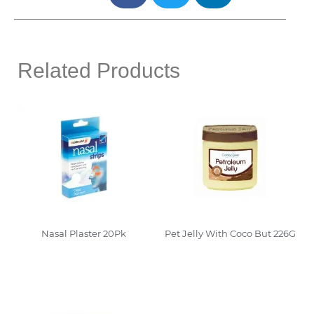
Related Products
Nasal Plaster 20Pk
Pet Jelly With Coco But 226G
Read More
Read More