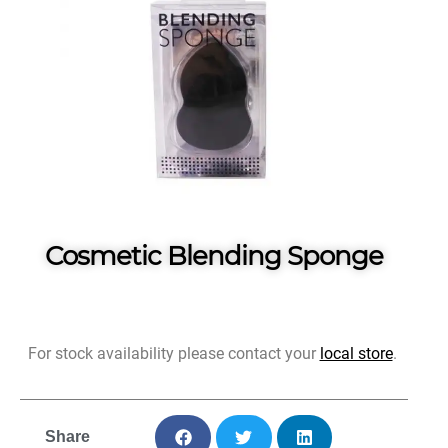
Cosmetic Blending Sponge
For stock availability please contact your
local store
.
Share