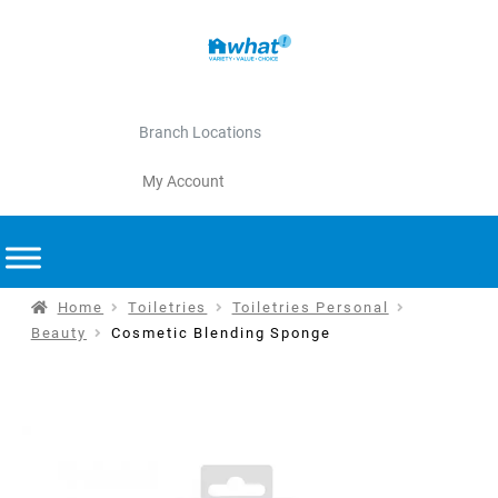
Branch Locations
My Account
Home
Toiletries
Toiletries Personal
Beauty
Cosmetic Blending Sponge