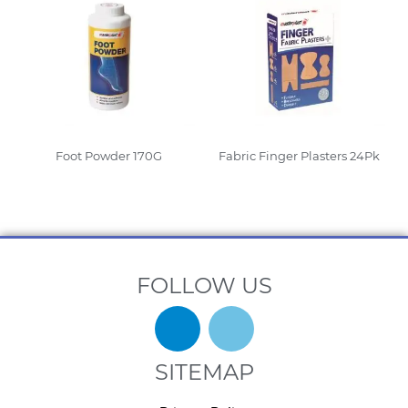
Foot Powder 170G
Fabric Finger Plasters 24Pk
Read More
Read More
FOLLOW US
SITEMAP