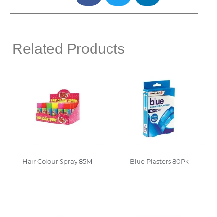
Related Products
Hair Colour Spray 85Ml
Blue Plasters 80Pk
Read More
Read More