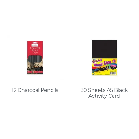
12 Charcoal Pencils
30 Sheets A5 Black
Activity Card
Read More
Read More