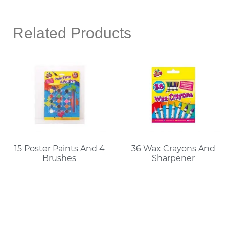
Related Products
15 Poster Paints And 4
36 Wax Crayons And
Brushes
Sharpener
Read More
Read More