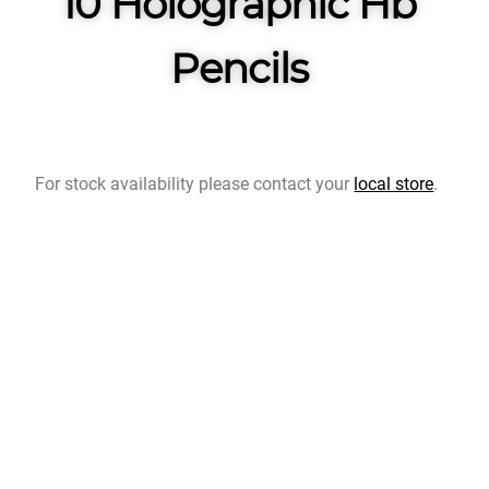
10 Holographic Hb
Pencils
For stock availability please contact your
local store
.