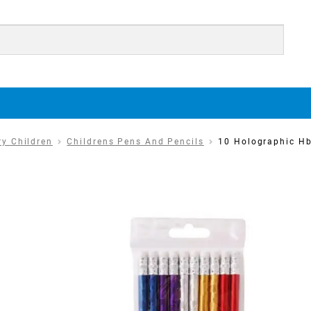
ry Children
Childrens Pens And Pencils
10 Holographic Hb