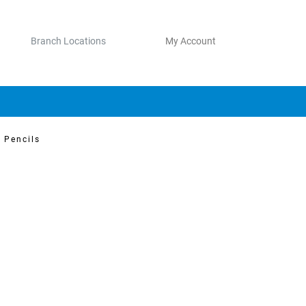
Branch Locations
My Account
 Pencils