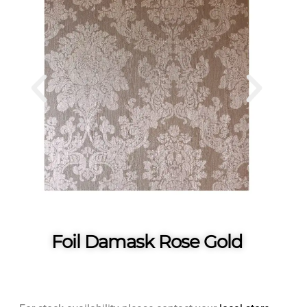
Foil Damask Rose Gold