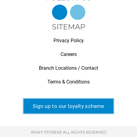
SITEMAP
Privacy Policy
Careers
Branch Locations / Contact
Terms & Conditions
Sign up to our loyalty scheme
WHAT! STORES© ALL RIGHTS RESERVED