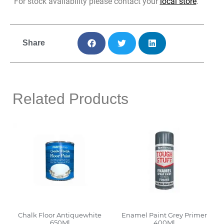
For stock availability please contact your
local store
.
Share
Related Products
Chalk Floor Antiquewhite
Enamel Paint Grey Primer
650Ml
400Ml