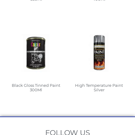
Read More
Read More
Black Gloss Tinned Paint
High Temperature Paint
300Ml
Silver
Read More
Read More
FOLLOW US