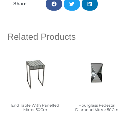
Share
Related Products
End Table With Panelled
Hourglass Pedestal
Mirror 50Cm
Diamond Mirror 50Cm
Read More
Read More