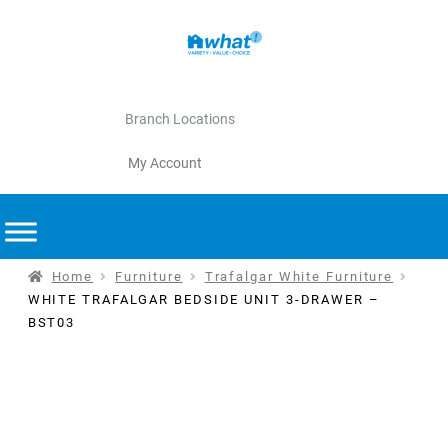
Branch Locations
My Account
Home
Furniture
Trafalgar White Furniture
WHITE TRAFALGAR BEDSIDE UNIT 3-DRAWER –
BST03