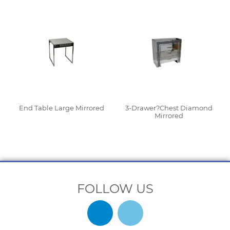
End Table Large Mirrored
3-Drawer?Chest Diamond
Mirrored
Read More
Read More
FOLLOW US