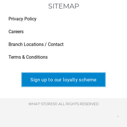
SITEMAP
Privacy Policy
Careers
Branch Locations / Contact
Terms & Conditions
Sign up to our loyalty scheme
WHAT! STORES© ALL RIGHTS RESERVED
.