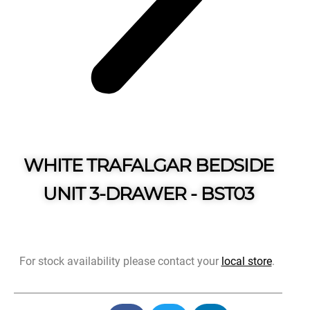
WHITE TRAFALGAR BEDSIDE
UNIT 3-DRAWER - BST03
For stock availability please contact your
local store
.