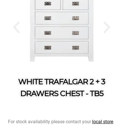
WHITE TRAFALGAR 2 + 3
DRAWERS CHEST - TB5
For stock availability please contact your
local store
.