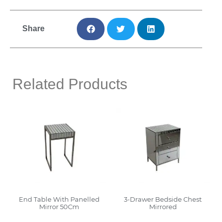
Share
Related Products
End Table With Panelled
3-Drawer Bedside Chest
Mirror 50Cm
Mirrored