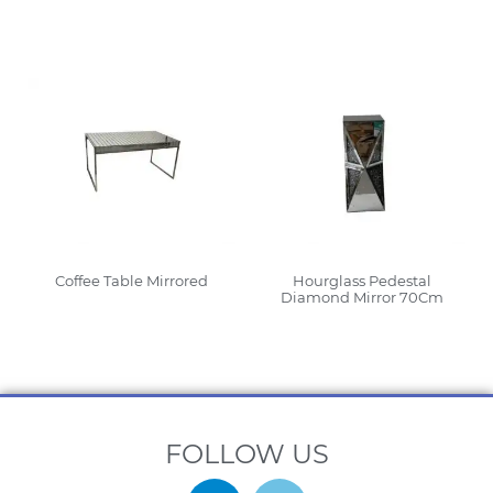
Read More
Read More
Coffee Table Mirrored
Hourglass Pedestal
Diamond Mirror 70Cm
Read More
Read More
FOLLOW US