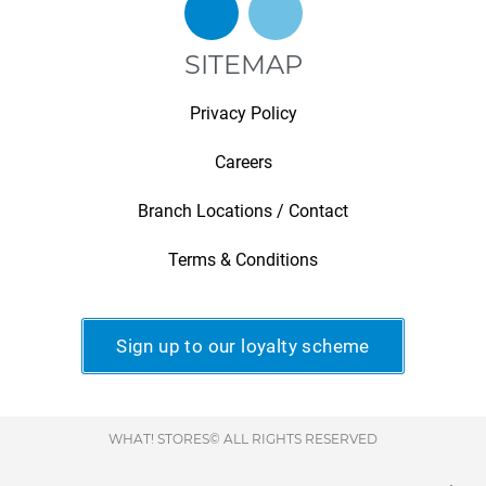
SITEMAP
Privacy Policy
Careers
Branch Locations / Contact
Terms & Conditions
Sign up to our loyalty scheme
WHAT! STORES© ALL RIGHTS RESERVED
.