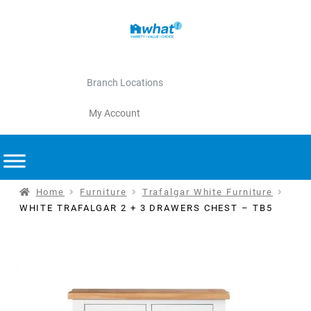
Branch Locations
My Account
Home
Furniture
Trafalgar White Furniture
WHITE TRAFALGAR 2 + 3 DRAWERS CHEST – TB5