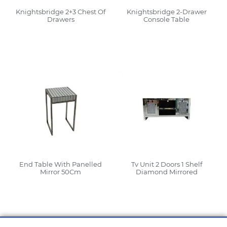
Knightsbridge 2+3 Chest Of
Knightsbridge 2-Drawer
Drawers
Console Table
Read More
Read More
End Table With Panelled
Tv Unit 2 Doors 1 Shelf
Mirror 50Cm
Diamond Mirrored
Read More
Read More