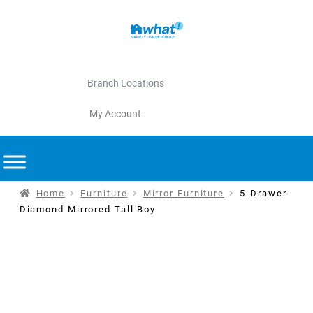
Branch Locations
My Account
Home
Furniture
Mirror Furniture
5-Drawer
Diamond Mirrored Tall Boy