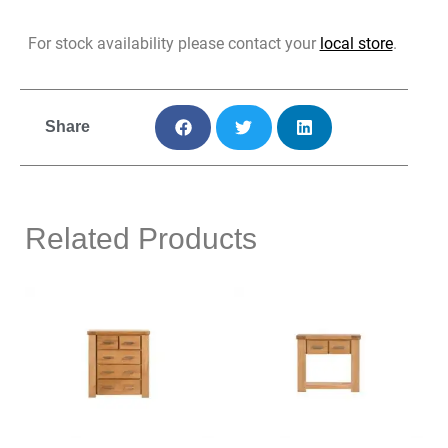
For stock availability please contact your
local store
.
Share
Related Products