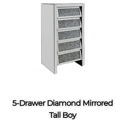
5-Drawer Diamond Mirrored
Tall Boy