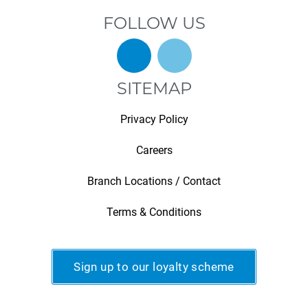
FOLLOW US
SITEMAP
Privacy Policy
Careers
Branch Locations / Contact
Terms & Conditions
Sign up to our loyalty scheme