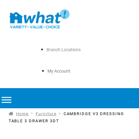
Branch Locations
My Account
Home
Furniture
CAMBRIDGE V3 DRESSING
TABLE 3 DRAWER 3DT