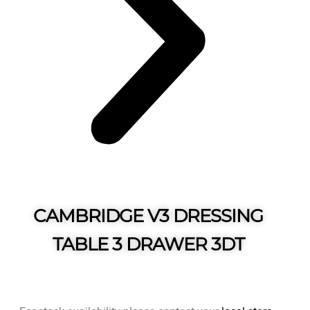
CAMBRIDGE V3 DRESSING
TABLE 3 DRAWER 3DT