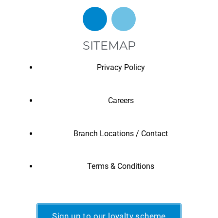
SITEMAP
Privacy Policy
Careers
Branch Locations / Contact
Terms & Conditions
Sign up to our loyalty scheme