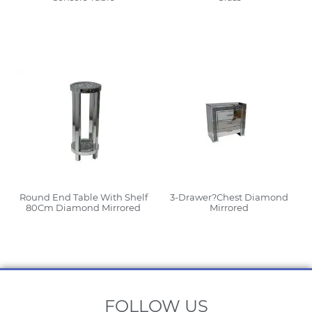
Read More
Read More
Round End Table With Shelf
3-Drawer?Chest Diamond
80Cm Diamond Mirrored
Mirrored
Read More
Read More
FOLLOW US