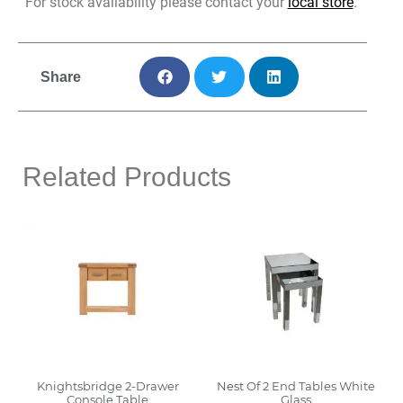
For stock availability please contact your
local store
.
Share
Related Products
Knightsbridge 2-Drawer
Nest Of 2 End Tables White
Console Table
Glass