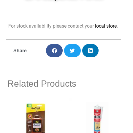
For stock availability please contact your
local store
.
Share
Related Products