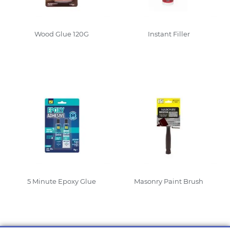
Wood Glue 120G
Instant Filler
Read More
Read More
5 Minute Epoxy Glue
Masonry Paint Brush
Read More
Read More