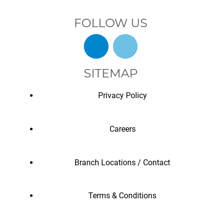
FOLLOW US
SITEMAP
Privacy Policy
Careers
Branch Locations / Contact
Terms & Conditions