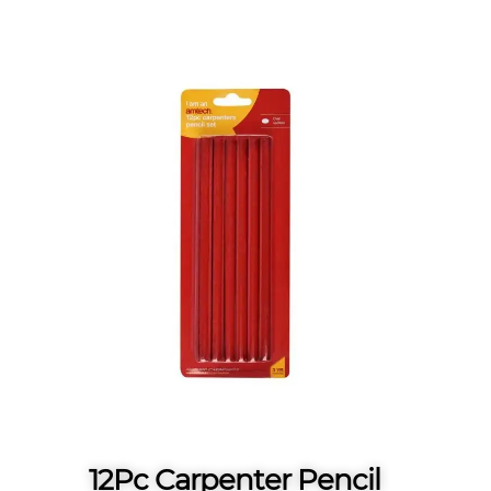
12Pc Carpenter Pencil