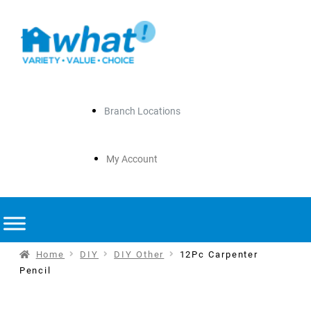
Branch Locations
My Account
Home
DIY
DIY Other
12Pc Carpenter
Pencil