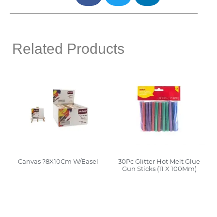
Related Products
Canvas ?8X10Cm W/Easel
30Pc Glitter Hot Melt Glue
Gun Sticks (11 X 100Mm)
Read More
Read More