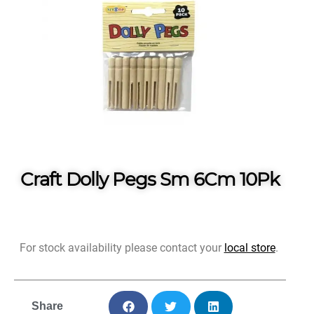
Craft Dolly Pegs Sm 6Cm 10Pk
For stock availability please contact your
local store
.
Share