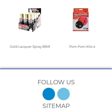
Gold Lacquer Spray 85Ml
Pom Pom Kits 4
Read More
Read More
FOLLOW US
SITEMAP