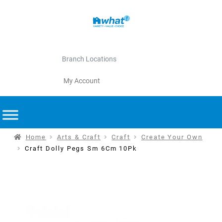
Branch Locations
My Account
Home
Arts & Craft
Craft
Create Your Own
Craft Dolly Pegs Sm 6Cm 10Pk