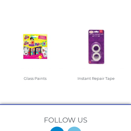
Read More
Read More
Glass Paints
Instant Repair Tape
Read More
Read More
FOLLOW US