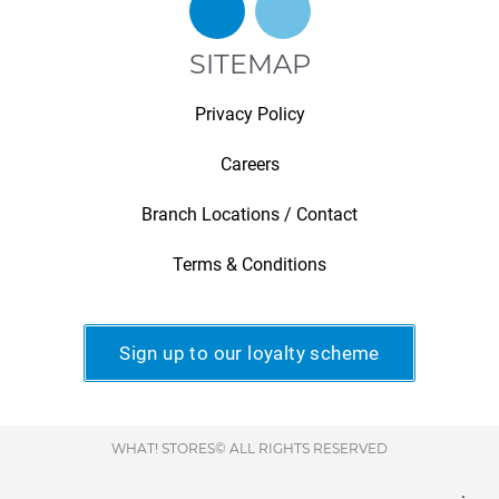
SITEMAP
Privacy Policy
Careers
Branch Locations / Contact
Terms & Conditions
Sign up to our loyalty scheme
WHAT! STORES© ALL RIGHTS RESERVED
.