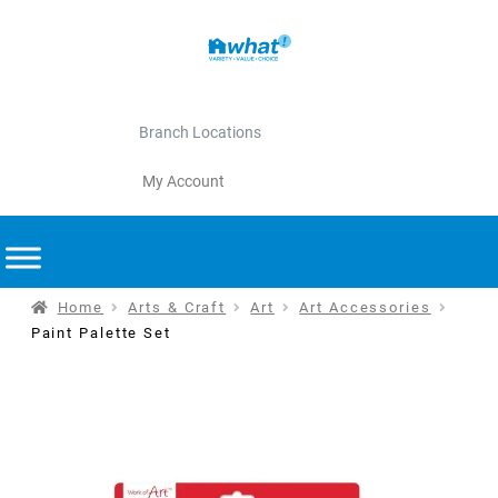
Branch Locations
My Account
Home
Arts & Craft
Art
Art Accessories
Paint Palette Set