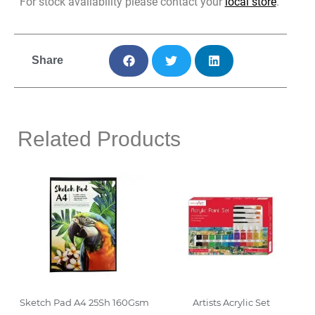
For stock availability please contact your
local store
.
Share
Related Products
Sketch Pad A4 25Sh 160Gsm
Artists Acrylic Set