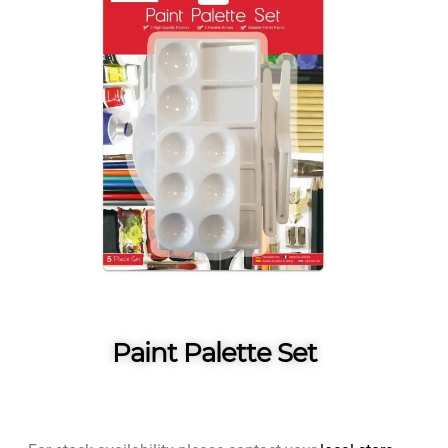
Paint Palette Set