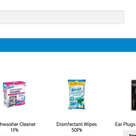
shwasher Cleaner
Disinfectant Wipes
Ear Plug
1Pk
50Pk
Rea