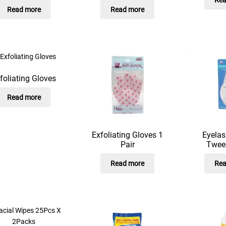
Read more
Read more
foliating Gloves
Read more
Exfoliating Gloves 1
Eyelas
Pair
Twee
Read more
Rea