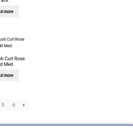
Pack
d more
sh Curl Rose
ld Med
d more
5
6