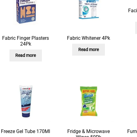
Fac
Fabric Finger Plasters
Fabric Whitener 4Pk
24Pk
Read more
Read more
Freeze Gel Tube 170Ml
Fridge & Microwave
Furn