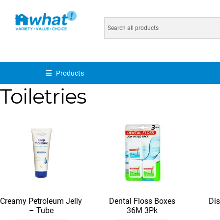
Products
Toiletries
Creamy Petroleum Jelly
Dental Floss Boxes
Di
– Tube
36M 3Pk