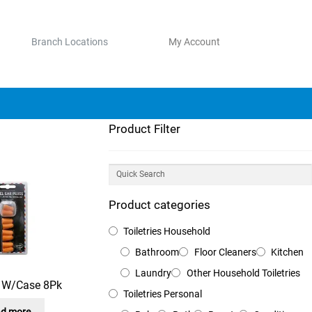
Branch Locations
My Account
Product Filter
Product categories
Toiletries Household
Bathroom
Floor Cleaners
Kitchen
Laundry
Other Household Toiletries
s W/Case 8Pk
Toiletries Personal
d more