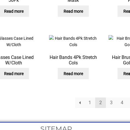
50Pk
Mask
Read more
Read more
Rea
asses Case Lined
Hair Bands 4Pk Stretch
Hair Bru
W/Cloth
Cols
Go
Read more
Read more
Rea
1
2
3
4
SITEMAP