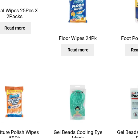
ial Wipes 25Pcs X
2Packs
Read more
Floor Wipes 24Pk
Foot P
Read more
Rea
iture Polish Wipes
Gel Beads Cooling Eye
Gel Beads