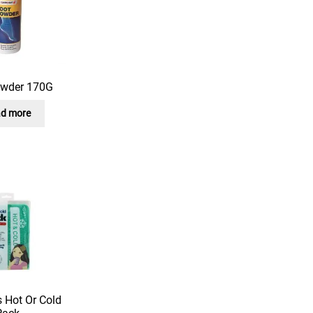
owder 170G
d more
 Hot Or Cold