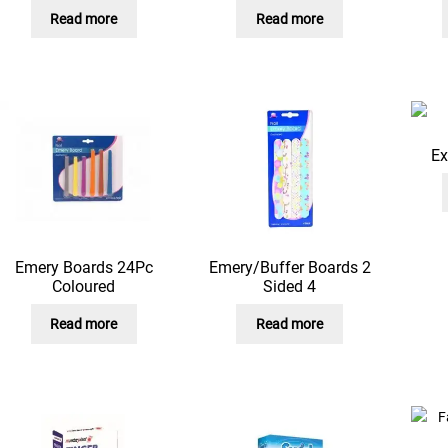
Read more
Read more
Ex
Emery Boards 24Pc
Emery/Buffer Boards 2
Coloured
Sided 4
Read more
Read more