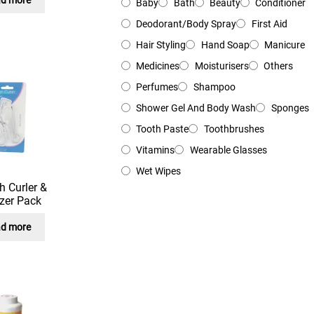
Baby
Bath
Beauty
Conditioner
Deodorant/Body Spray
First Aid
Hair Styling
Hand Soap
Manicure
Medicines
Moisturisers
Others
Perfumes
Shampoo
Shower Gel And Body Wash
Sponges
Tooth Paste
Toothbrushes
Vitamins
Wearable Glasses
Wet Wipes
h Curler &
zer Pack
d more