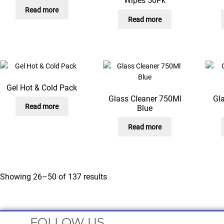
Wipes 50Pk
Read more
Read more
Gel Hot & Cold Pack
Glass Cleaner 750Ml
Gl
Read more
Blue
Read more
Showing 26–50 of 137 results
FOLLOW US