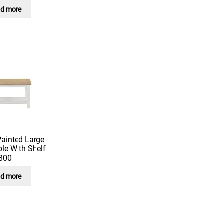
d more
Painted Large
le With Shelf
800
d more