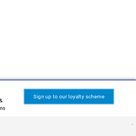
Sign up to our loyalty scheme
 &
ons
.