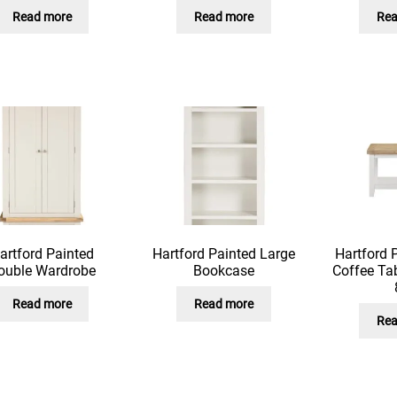
Read more
Read more
Rea
artford Painted
Hartford Painted Large
Hartford 
ouble Wardrobe
Bookcase
Coffee Tab
Read more
Read more
Rea