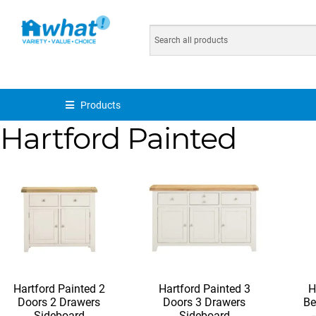
Products
Hartford Painted
Hartford Painted 2
Hartford Painted 3
H
Doors 2 Drawers
Doors 3 Drawers
Be
Sideboard
Sideboard