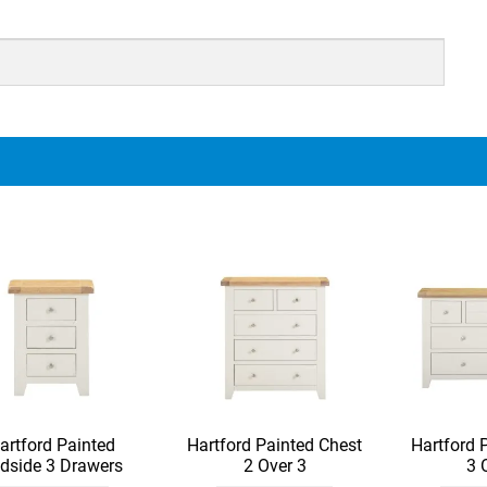
artford Painted
Hartford Painted Chest
Hartford 
dside 3 Drawers
2 Over 3
3 