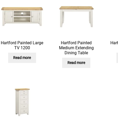
Hartford Painted Large
Hartford Painted
Hart
TV 1200
Medium Extending
Dining Table
Read more
Read more