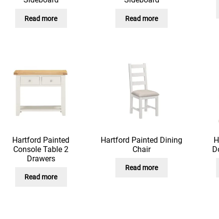
Read more
Read more
Hartford Painted
Hartford Painted Dining
H
Console Table 2
Chair
D
Drawers
Read more
Read more