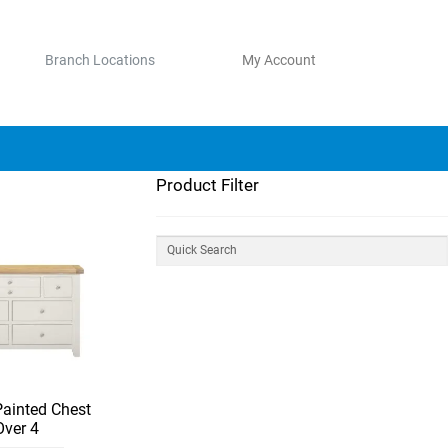
Branch Locations
My Account
Product Filter
Painted Chest
Over 4