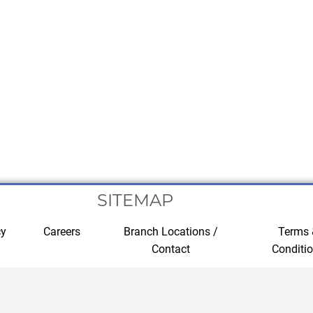
SITEMAP
cy
Careers
Branch Locations /
Terms
Contact
Conditi