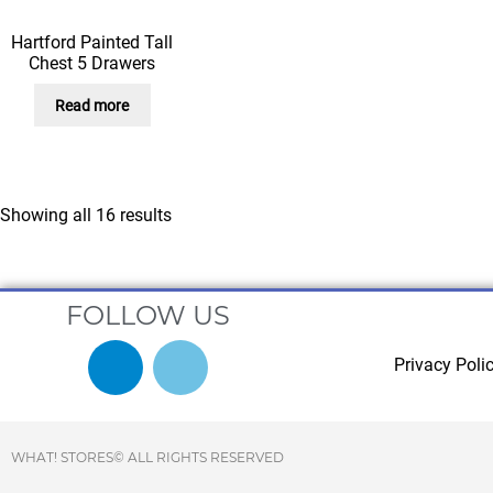
Hartford Painted Tall
Chest 5 Drawers
Read more
Showing all 16 results
FOLLOW US
Privacy Poli
WHAT! STORES© ALL RIGHTS RESERVED