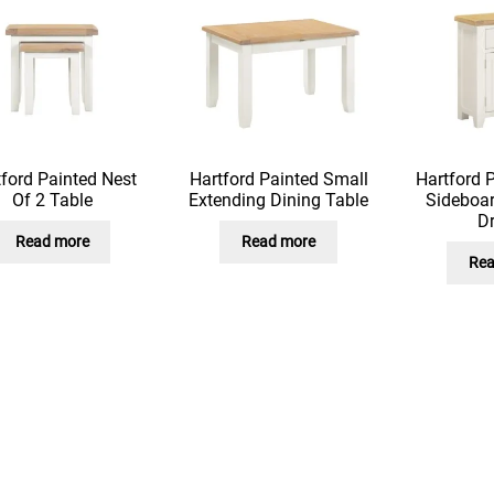
ford Painted Nest
Hartford Painted Small
Hartford 
Of 2 Table
Extending Dining Table
Sideboar
D
Read more
Read more
Rea