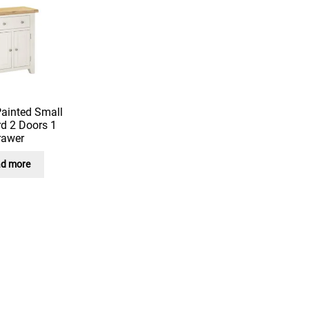
Painted Small
d 2 Doors 1
rawer
d more